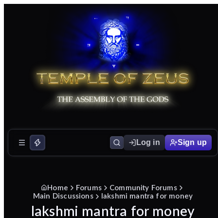
Log in
Sign up
Home
Forums
Community Forums
Main Discussions
lakshmi mantra for money
lakshmi mantra for money