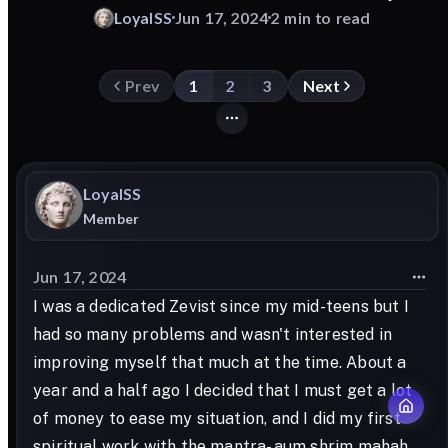
LoyalSS
Jun 17, 2024
2 min to read
Prev
1
2
3
Next
LoyalSS
Member
Jun 17, 2024
I was a dedicated Zevist since my mid-teens but I
had so many problems and wasn't interested in
improving myself that much at the time. About a
year and a half ago I decided that I must get a lot
of money to ease my situation, and I did my first
spiritual work with the mantra- aum shrim mahah