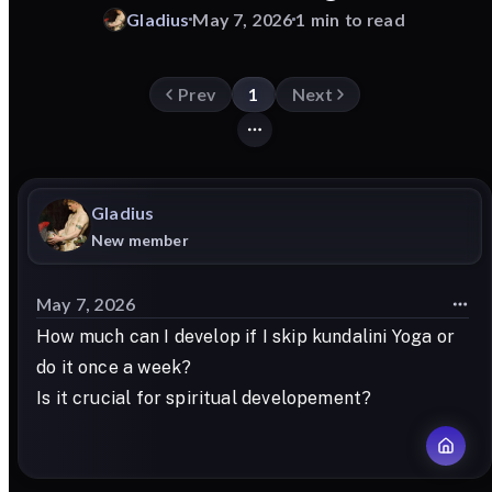
Gladius
May 7, 2026
1 min to read
Prev
1
Next
Gladius
New member
May 7, 2026
How much can I develop if I skip kundalini Yoga or
do it once a week?
Is it crucial for spiritual developement?