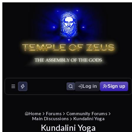
Log in
Sign up
Home
Forums
Community Forums
Main Discussions
Kundalini Yoga
Kundalini Yoga