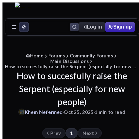
Log in
Sign up
Home
Forums
Community Forums
Main Discussions
How to succesfully raise the Serpent (especially for new people)
How to succesfully raise the
Serpent (especially for new
people)
Khem
Nefermed
Oct 25, 2025
1 min to read
Prev
1
Next