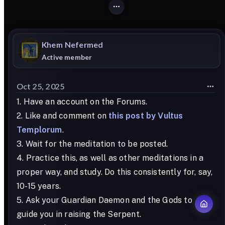
Khem
Nefermed
Active member
Oct 25, 2025
1. Have an account on the Forums.
2. Like and comment on
this post by Vultus
Templorum
.
3. Wait for the meditation to be posted.
4. Practice this, as well as other meditations in a
proper way, and study. Do this consistently for, say,
10-15 years.
5. Ask your Guardian Daemon and the Gods to
guide you in raising the Serpent.