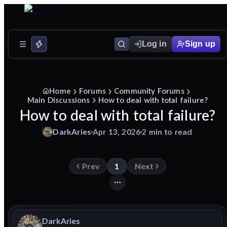
Log in
Sign up
Home
Forums
Community Forums
Main Discussions
How to deal with total failure?
How to deal with total failure?
DarkAries
Apr 13, 2026
2 min to read
Prev
1
Next
DarkAries