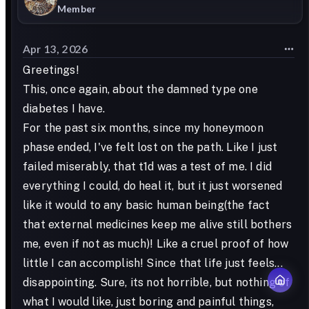
Member
Apr 13, 2026
Greetings!
This, once again, about the damned type one
diabetes I have.
For the past six months, since my honeymoon
phase ended, I've felt lost on the path. Like I just
failed miserably, that t1d was a test of me. I did
everything I could, do heal it, but it just worsened
like it would to any basic human being(the fact
that external medicines keep me alive still bothers
me, even if not as much)! Like a cruel proof of how
little I can accomplish! Since that life just feels...
disappointing. Sure, its not horrible, but nothing of
what I would like, just boring and painful things,