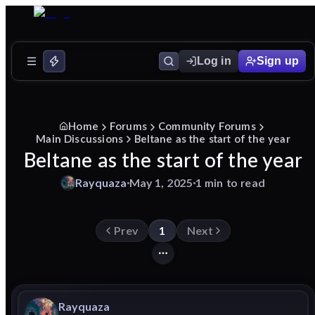
Log in
Sign up
Home
Forums
Community Forums
Main Discussions
Beltane as the start of the year
Beltane as the start of the year
Rayquaza
May 1, 2025
1 min to read
Prev
1
Next
Rayquaza