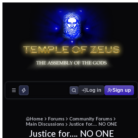
Log in
Sign up
Home
Forums
Community Forums
Main Discussions
Justice for…. NO ONE
Justice for…. NO ONE