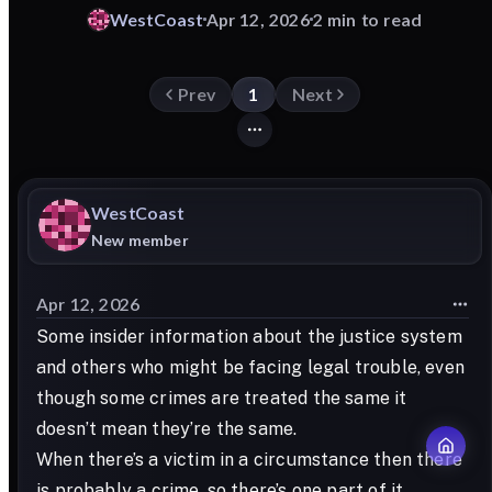
WestCoast
Apr 12, 2026
2 min to read
Prev
1
Next
WestCoast
New member
Apr 12, 2026
Some insider information about the justice system
and others who might be facing legal trouble, even
though some crimes are treated the same it
doesn’t mean they’re the same.
When there’s a victim in a circumstance then there
is probably a crime, so there’s one part of it.