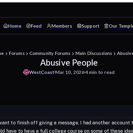
Home
Feed
Members
Support
Our Templ
me
Forums
Community Forums
Main Discussions
Abusiv
Abusive People
WestCoast
Mar 10, 2026
4 min to read
 want to finish off giving a message, I had another account 
ld have to have a full college course on some of these idea