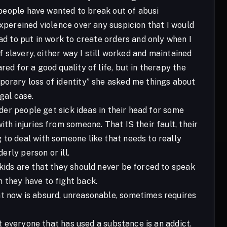
f people have wanted to break out of abusi
expereined violence over any suspicion that I would
ad to put in work to create orders and only when I
f slavery, either way I still worked and maintained
ed for a good quality of life, but in therapy the
porary loss of identity” she asked me things about
gal case.
rder people get sick ideas in their head for some
th injuries from someone. That IS their fault, their
 to deal with someone like that needs to really
erly person or ill.
 kids are that they should never be forced to speak
 they have to fight back.
ht now is absurd, unreasonable, sometimes requires
ot everyone that has used a substance is an addict.