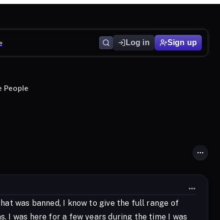
e
Log in
Sign up
e People
that was banned, I know to give the full range of
s. I was here for a few years during the time I was