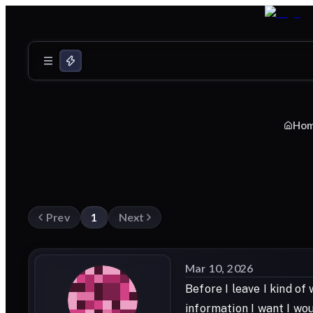
Ho
Prev
1
Next
Mar 10, 2026
Before I leave I kind of
information I want I wou