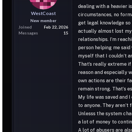
dealing with a heavier i
WestCoast
circumstances, no formal
New member
get legal knowledge so m
Joined
Feb 22, 2026
actually almost lost my 
Messages
15
relationships. I’m reach
person helping me said 
myself that I couldn’t a
That’s really extreme if
reason and especially wh
own actions are their f
remain strong. That’s esp
My life was saved and I
to anyone. They aren’t 
Unlesss the system chan
a lot of money to contin
A lot of abusers are als