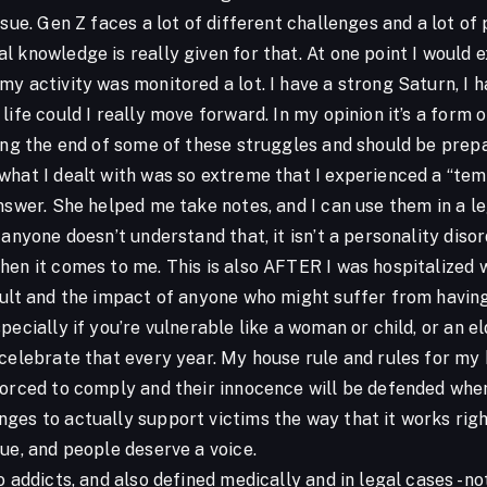
ssue. Gen Z faces a lot of different challenges and a lot o
 knowledge is really given for that. At one point I would 
y activity was monitored a lot. I have a strong Saturn, I h
life could I really move forward. In my opinion it’s a form o
ing the end of some of these struggles and should be prepar
what I dealt with was so extreme that I experienced a “tem
nswer. She helped me take notes, and I can use them in a le
 anyone doesn’t understand that, it isn’t a personality diso
en it comes to me. This is also AFTER I was hospitalized wi
ault and the impact of anyone who might suffer from having
ecially if you’re vulnerable like a woman or child, or an eld
 celebrate that every year. My house rule and rules for my
forced to comply and their innocence will be defended when
ges to actually support victims the way that it works rig
ue, and people deserve a voice.
o addicts, and also defined medically and in legal cases - n