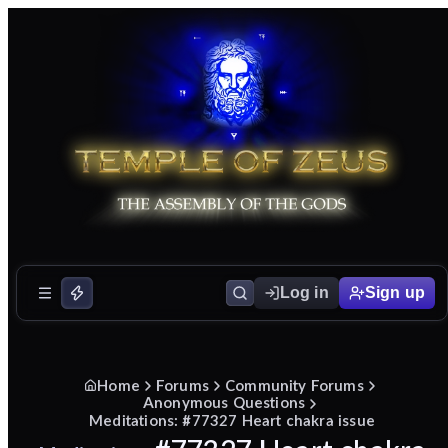
Log in
Sign up
Home
Forums
Community Forums
Anonymous Questions
Meditations: #77327 Heart chakra issue