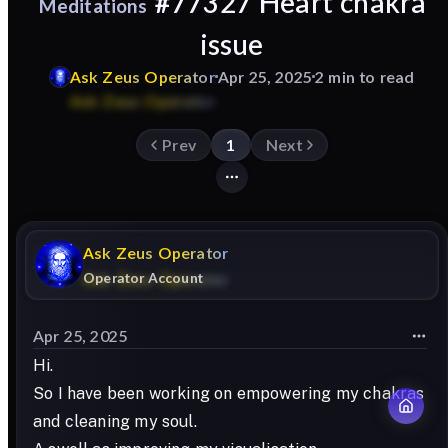
#77327 Heart chakra
Meditations
issue
Ask
Zeus
Operator
Apr 25, 2025
2 min to read
Prev
1
Next
Ask
Zeus
Operator
Operator Account
Apr 25, 2025
Hi.
So I have been working on empowering my chakras
and cleaning my soul.