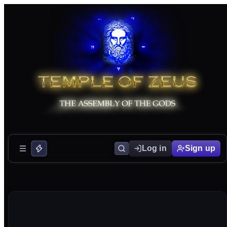
Log in
Sign up