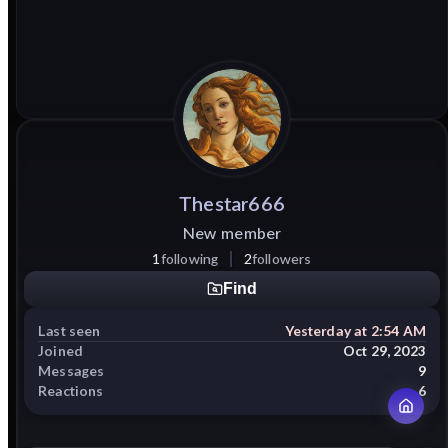
Thestar666
New member
1
following
2
followers
Find
Last seen
Yesterday at 2:54 AM
Joined
Oct 29, 2023
Messages
9
Reactions
6