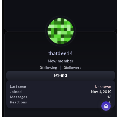
thatdee14
New member
0
following
0
followers
Find
Last seen
Unknown
Joined
Nov 1, 2010
Messages
16
Reactions
0