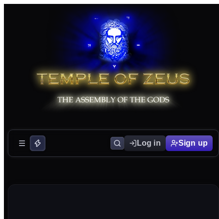
Log in
Sign up