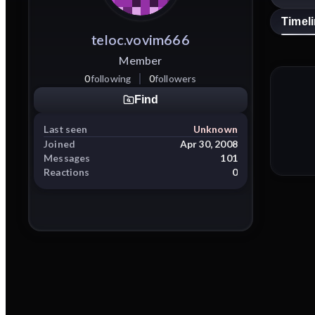
Timel
teloc.vovim666
Member
0
following
0
followers
Find
Last seen
Unknown
Joined
Apr 30, 2008
Messages
101
Reactions
0