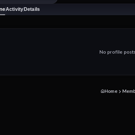
ine
Activity
Details
No profile post
Home
Memb