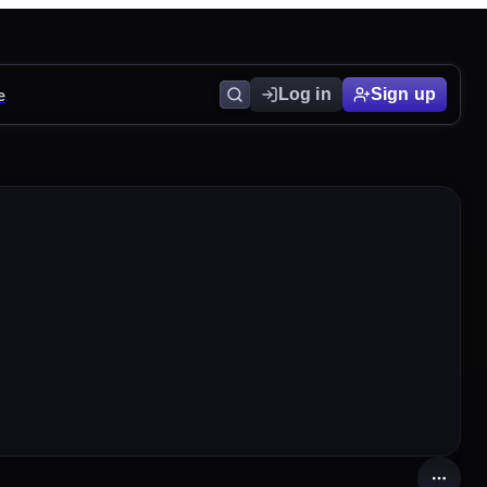
e
Log in
Sign up