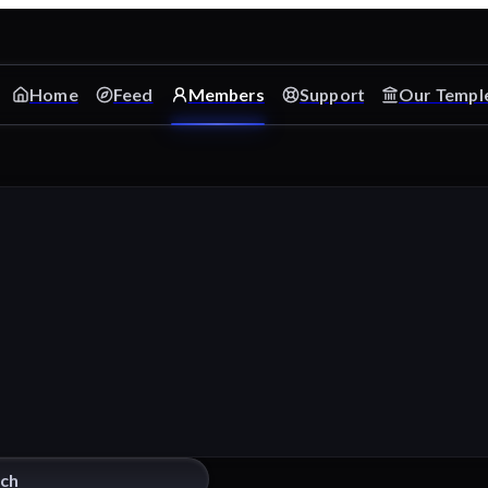
Home
Feed
Members
Support
Our Templ