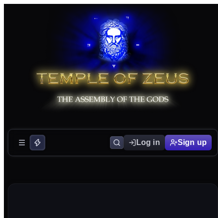
Log in
Sign up