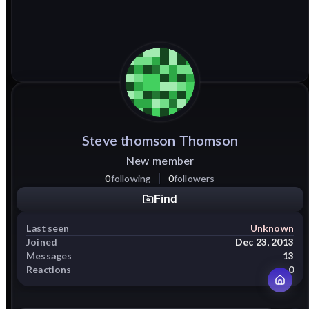
Steve
thomson
Thomson
New member
0
following
0
followers
Find
Last seen
Unknown
Joined
Dec 23, 2013
Messages
13
Reactions
0