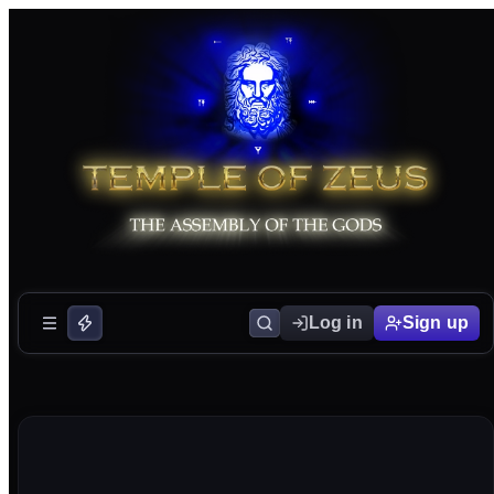
Log in
Sign up