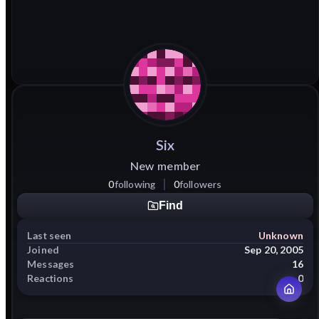
Six
New member
0
following
0
followers
Find
Last seen
Unknown
Joined
Sep 20, 2005
Messages
16
Reactions
0