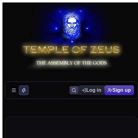
Log in
Sign up