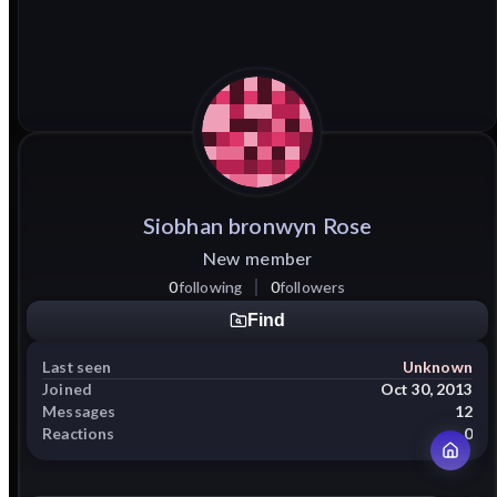
Siobhan
bronwyn
Rose
New member
0
following
0
followers
Find
Last seen
Unknown
Joined
Oct 30, 2013
Messages
12
Reactions
0