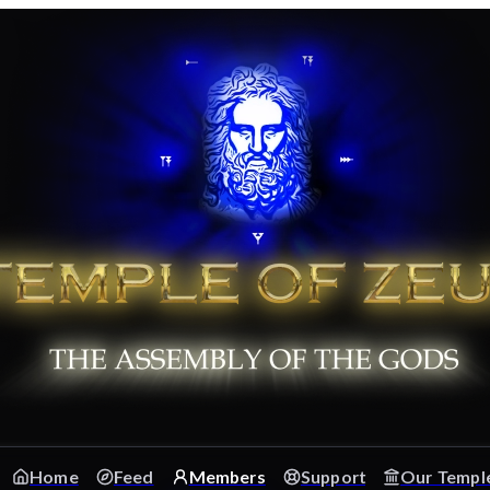
Home
Feed
Members
Support
Our Templ