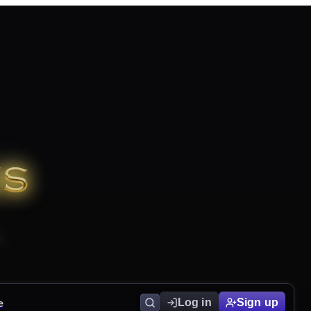
e
Log in
Sign up