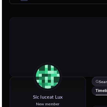
Timel
Sic
luceat
Lux
New member