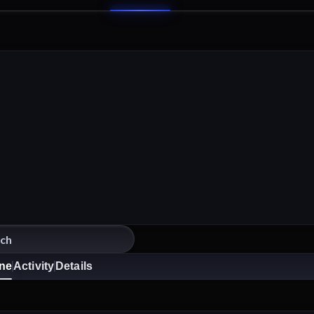
ine
Activity
Details