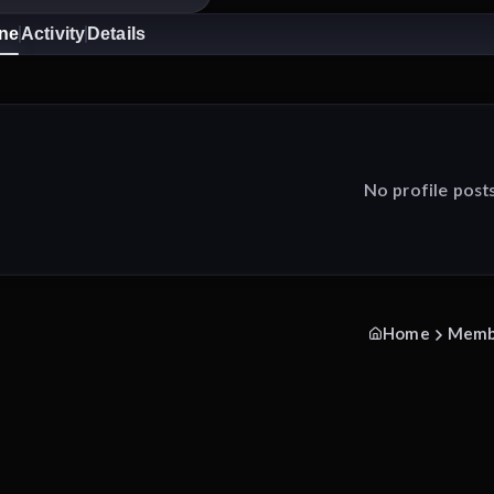
ine
Activity
Details
No profile post
Home
Memb