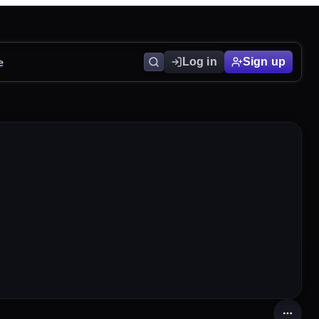
e
Log in
Sign up