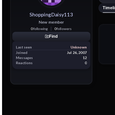
Timel
ShoppingDaisy113
New member
0
following
0
followers
Find
Last seen
Unknown
Joined
Jul 26, 2007
Messages
12
Reactions
0