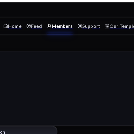
Home
Feed
Members
Support
Our Templ