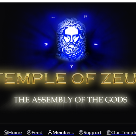
Home
Feed
Members
Support
Our Templ