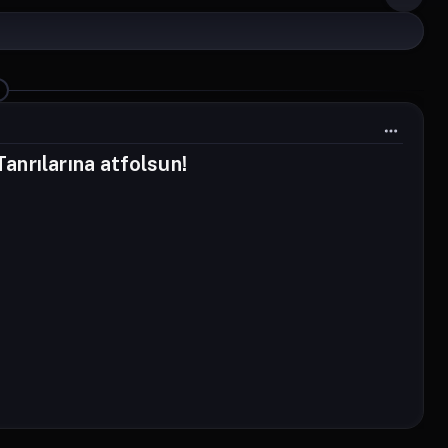
nrılarına atfolsun!