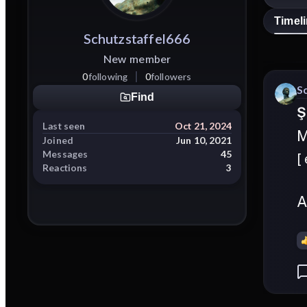
Timel
Schutzstaffel666
New member
0
following
0
followers
S
Find
Ş
Last seen
Oct 21, 2024
M
Joined
Jun 10, 2021
Messages
45
[
Reactions
3
A