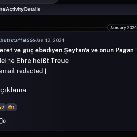
ine
Activity
Details
January 2024
chutzstaffel666
Jan 12, 2024
eref ve güç ebediyen Şeytan'a ve onun Pagan Ta
eine Ehre heißt Treue
 email redacted ]
çıklama
2
1
0