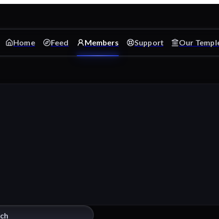
Home
Feed
Members
Support
Our Templ