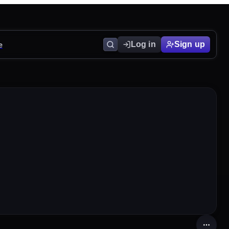
e
Log in
Sign up