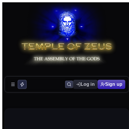
Log in
Sign up