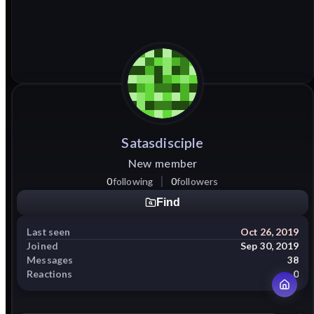
Satasdisciple
New member
0
following
0
followers
Find
Last seen
Oct 26, 2019
Joined
Sep 30, 2019
Messages
38
Reactions
0