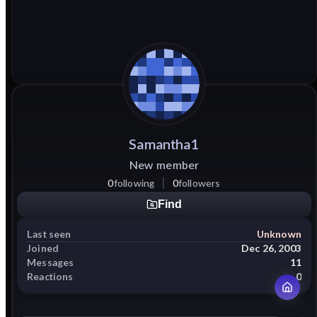
Samantha1
New member
0
following
0
followers
Find
Last seen
Unknown
Joined
Dec 26, 2003
Messages
11
Reactions
0