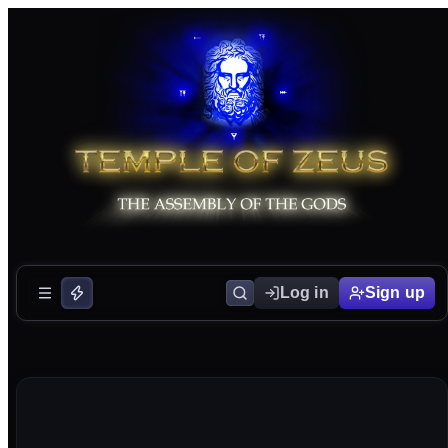
Log in
Sign up