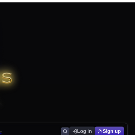
e
Log in
Sign up