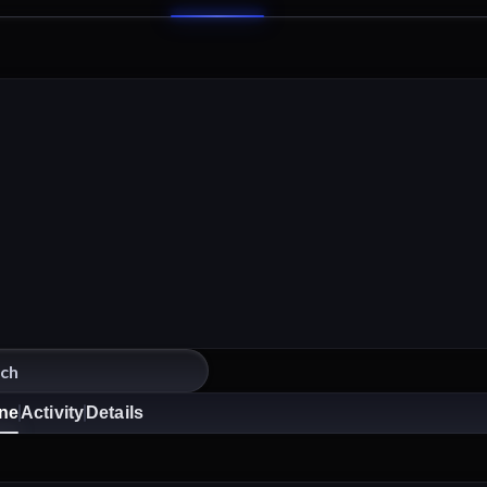
ine
Activity
Details