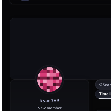
Timel
Ryan369
New member