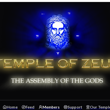
Home
Feed
Members
Support
Our Templ