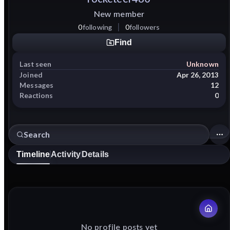
New member
0
following
0
followers
Find
Last seen
Unknown
Joined
Apr 26, 2013
Messages
12
Reactions
0
Timeline
Activity
Details
No profile posts yet