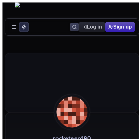
Log in
Sign up
rocketeer480