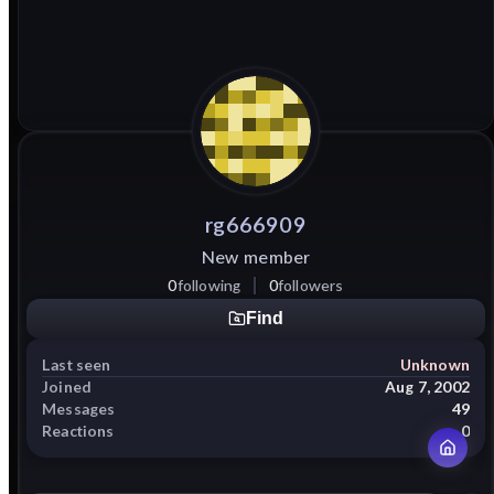
rg666909
New member
0
following
0
followers
Find
Last seen
Unknown
Joined
Aug 7, 2002
Messages
49
Reactions
0