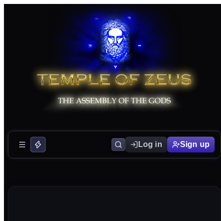
Log in
Sign up