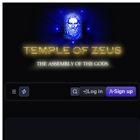
Log in
Sign up