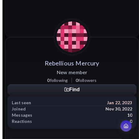
Rebellious
Mercury
New member
0
following
0
followers
Find
Last seen
Jan 22, 2023
Joined
Nov 30, 2022
Messages
10
Reactions
0