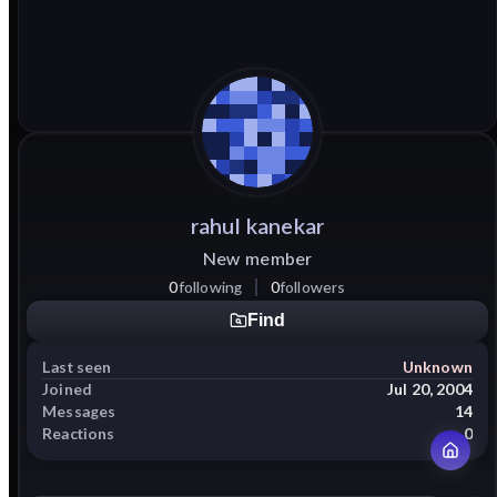
rahul
kanekar
New member
0
following
0
followers
Find
Last seen
Unknown
Joined
Jul 20, 2004
Messages
14
Reactions
0