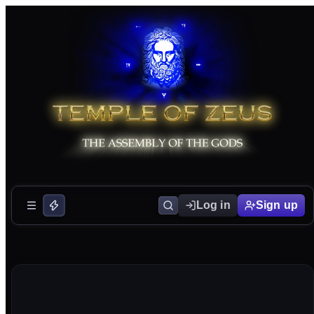
Log in
Sign up