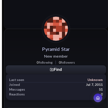
Pyramid
Star
New member
0
following
0
followers
Find
Last seen
Unknown
Joined
Jul 7, 2011
Messages
51
Reactions
0