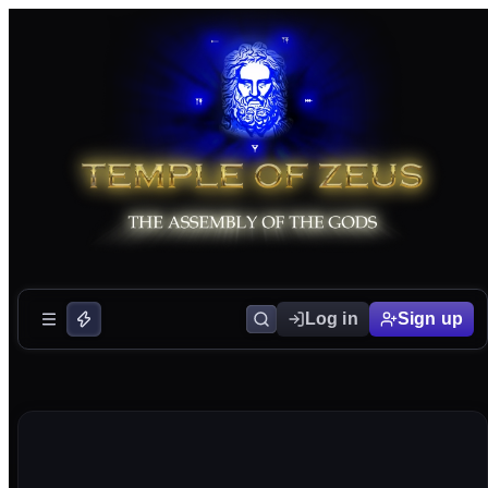
Log in
Sign up