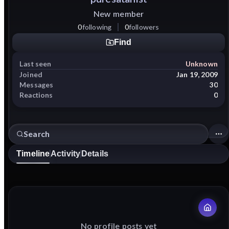
New member
0
following
0
followers
Find
Last seen
Unknown
Joined
Jan 19, 2009
Messages
30
Reactions
0
Timeline
Activity
Details
No profile posts yet