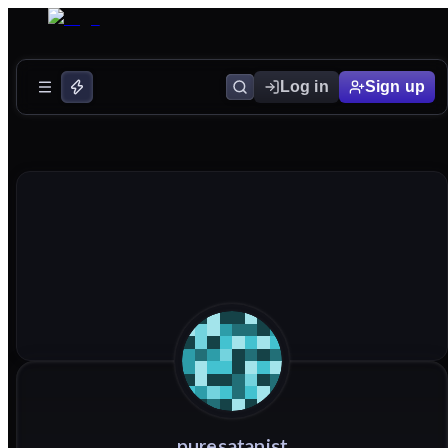
Log in
Sign up
puresatanist