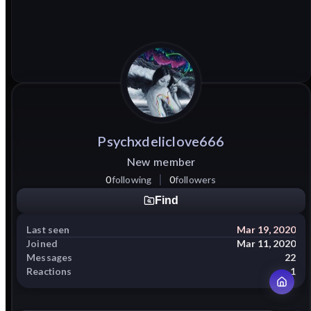
Psychxdeliclove666
New member
0
following
0
followers
Find
Last seen
Mar 19, 2020
Joined
Mar 11, 2020
Messages
22
Reactions
1