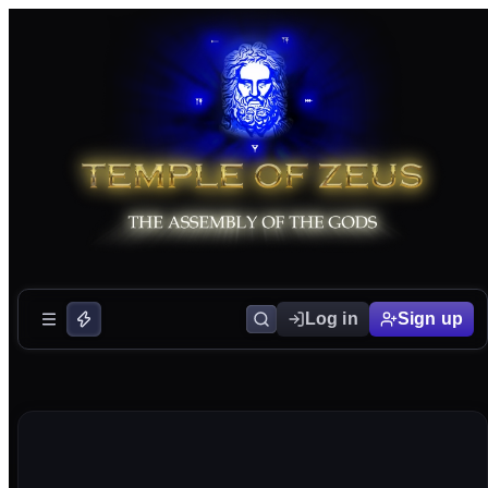
Log in
Sign up