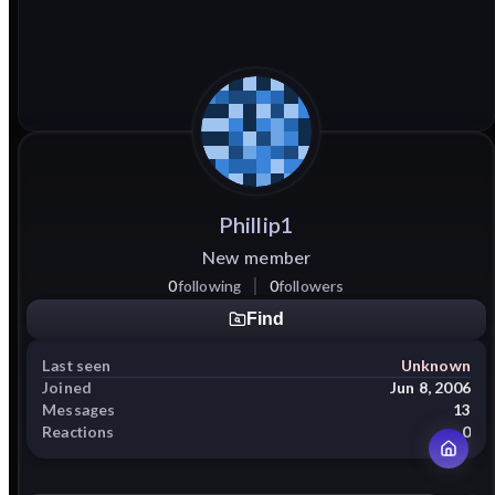
Phillip1
New member
0
following
0
followers
Find
Last seen
Unknown
Joined
Jun 8, 2006
Messages
13
Reactions
0