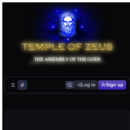
Log in
Sign up