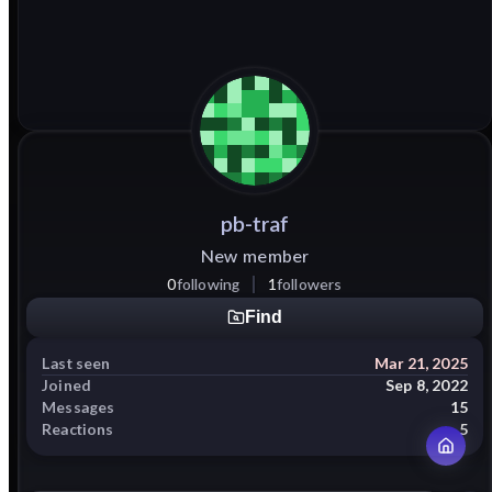
pb-traf
New member
0
following
1
followers
Find
Last seen
Mar 21, 2025
Joined
Sep 8, 2022
Messages
15
Reactions
5