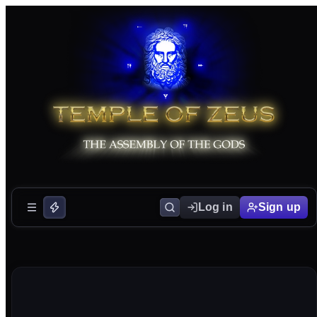
Log in
Sign up