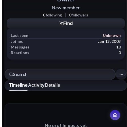
New member
0
following
0
followers
Find
Last seen
Unknown
Joined
Jan 13, 2003
Messages
10
Reactions
0
Timeline
Activity
Details
No profile posts yet