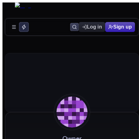
Log in
Sign up
Owner