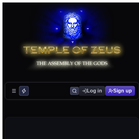
Log in
Sign up