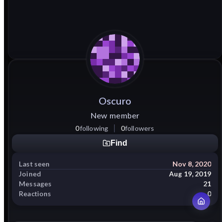
Oscuro
New member
0
following
0
followers
Find
Last seen
Nov 8, 2020
Joined
Aug 19, 2019
Messages
21
Reactions
0