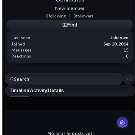
New member
0
following
0
followers
Find
Last seen
Unknown
Joined
Sep 20, 2004
Messages
15
Reactions
0
Timeline
Activity
Details
No profile posts yet