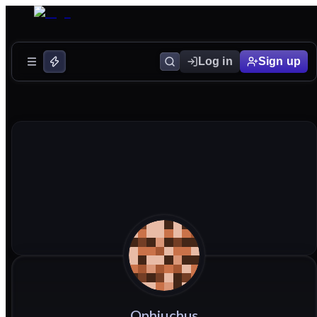
Log in
Sign up
Ophiuchus