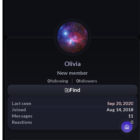
Olivia
New member
0
following
0
followers
Find
Last seen
Sep 20, 2020
Joined
Aug 14, 2018
Messages
11
Reactions
0