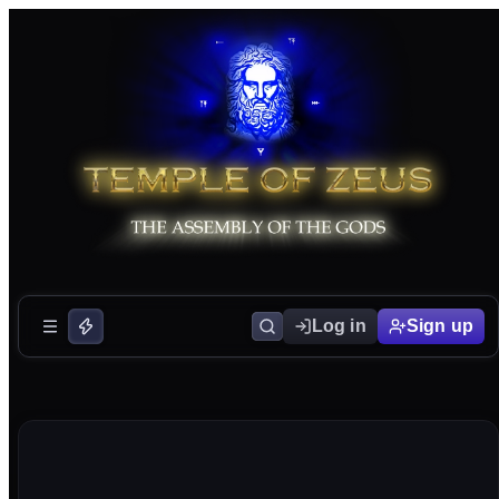
Log in
Sign up