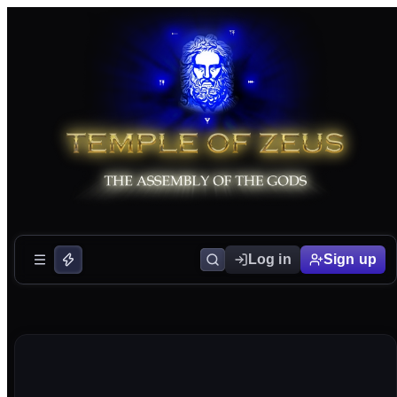
Log in
Sign up