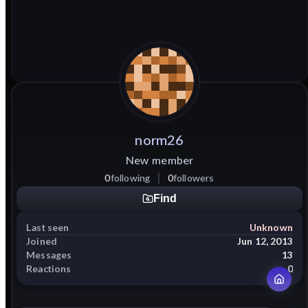
norm26
New member
0
following
0
followers
Find
Last seen
Unknown
Joined
Jun 12, 2013
Messages
13
Reactions
0