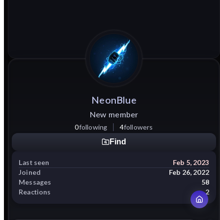
NeonBlue
New member
0
following
4
followers
Find
Last seen
Feb 5, 2023
Joined
Feb 26, 2022
Messages
58
Reactions
2