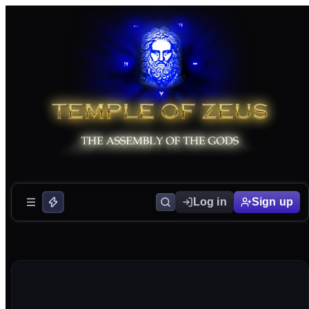
Log in
Sign up