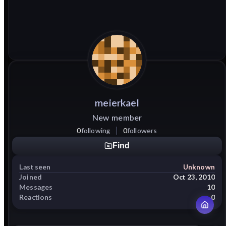
meierkael
New member
0
following
0
followers
Find
Last seen
Unknown
Joined
Oct 23, 2010
Messages
10
Reactions
0