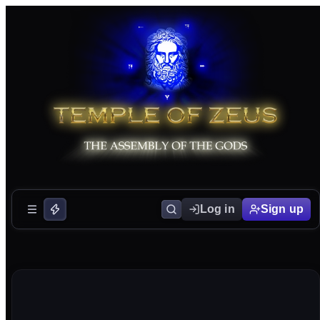
Log in
Sign up