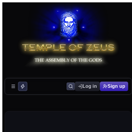
Log in
Sign up