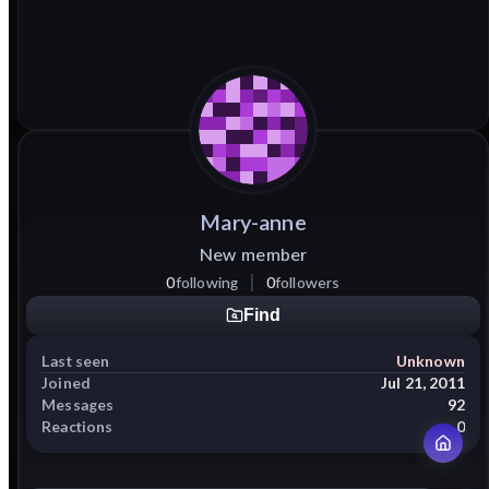
Mary-anne
New member
0
following
0
followers
Find
Last seen
Unknown
Joined
Jul 21, 2011
Messages
92
Reactions
0