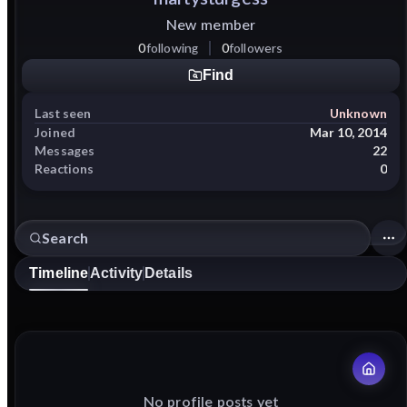
New member
0
following
0
followers
Find
Last seen
Unknown
Joined
Mar 10, 2014
Messages
22
Reactions
0
Timeline
Activity
Details
No profile posts yet