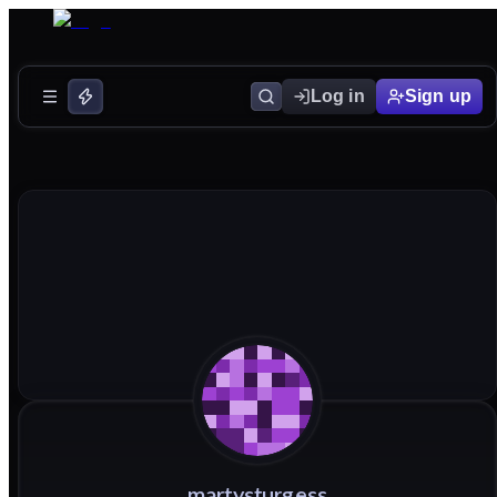
Log in
Sign up
martysturgess