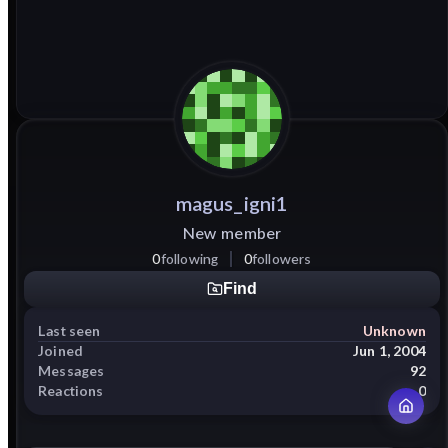
magus_igni1
New member
0
following
0
followers
Find
Last seen
Unknown
Joined
Jun 1, 2004
Messages
92
Reactions
0