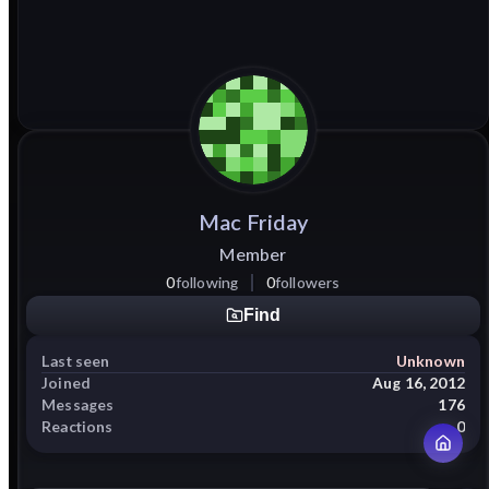
Mac
Friday
Member
0
following
0
followers
Find
Last seen
Unknown
Joined
Aug 16, 2012
Messages
176
Reactions
0