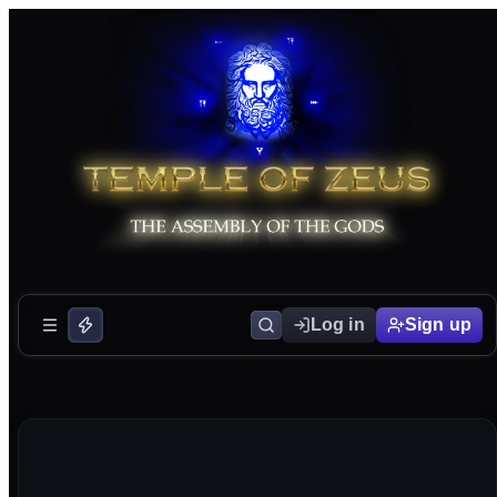
Log in
Sign up