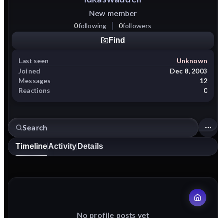
New member
0
following
0
followers
Find
Last seen
Unknown
Joined
Dec 8, 2003
Messages
12
Reactions
0
Timeline
Activity
Details
No profile posts yet