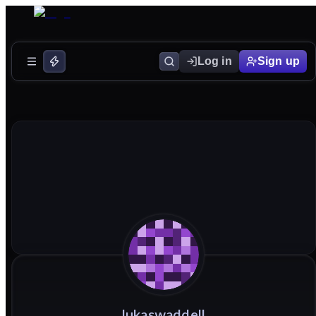
Log in
Sign up
lukaswaddell