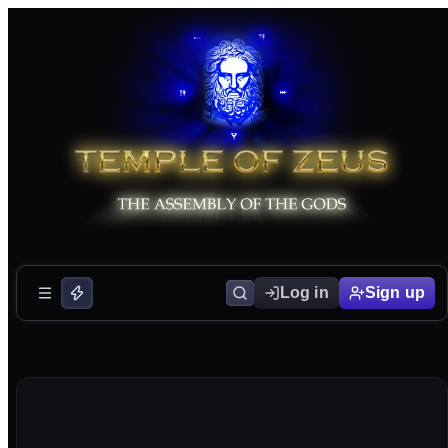
Log in
Sign up