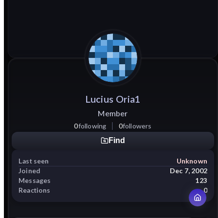
Lucius
Oria1
Member
0
following
0
followers
Find
Last seen
Unknown
Joined
Dec 7, 2002
Messages
123
Reactions
0