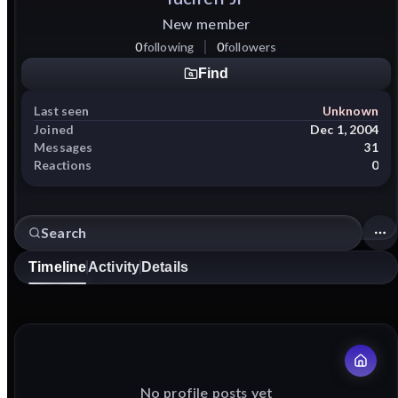
New member
0
following
0
followers
Find
Last seen
Unknown
Joined
Dec 1, 2004
Messages
31
Reactions
0
Timeline
Activity
Details
No profile posts yet