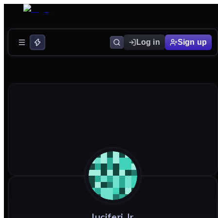
Log in
Sign up
luciferi
Jr