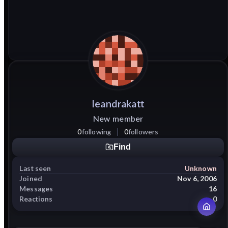
leandrakatt
New member
0
following
0
followers
Find
Last seen
Unknown
Joined
Nov 6, 2006
Messages
16
Reactions
0