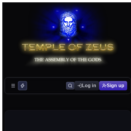
Log in
Sign up