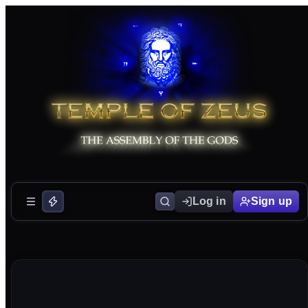
Log in
Sign up