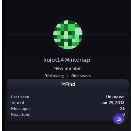
kojot14@interia.pl
New member
0
following
0
followers
Find
Last seen
Unknown
Joined
Jan 29, 2013
Messages
26
Reactions
0