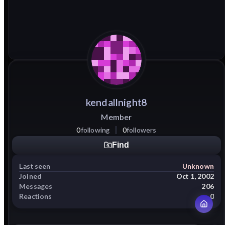
kendallnight8
Member
0
following
0
followers
Find
Last seen
Unknown
Joined
Oct 1, 2002
Messages
206
Reactions
0