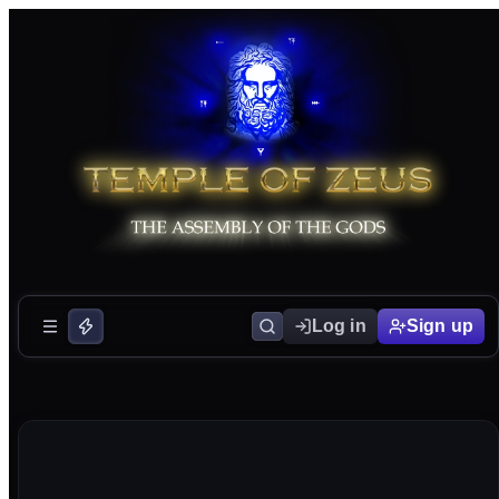
Log in
Sign up