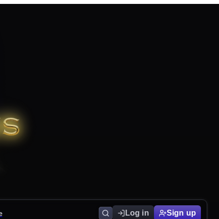
e
Log in
Sign up