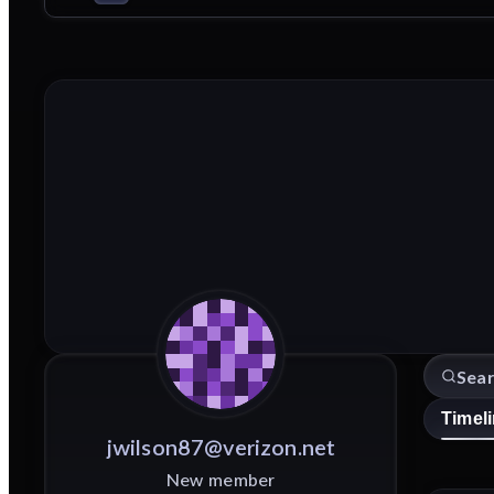
Timel
jwilson87@verizon.net
New member