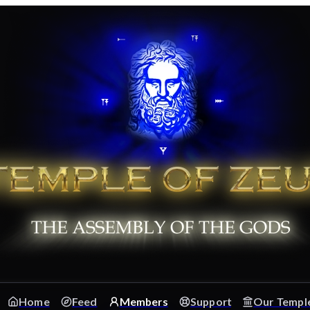
Home
Feed
Members
Support
Our Templ