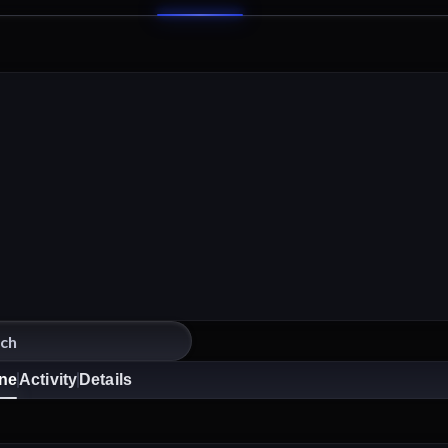
ine
Activity
Details