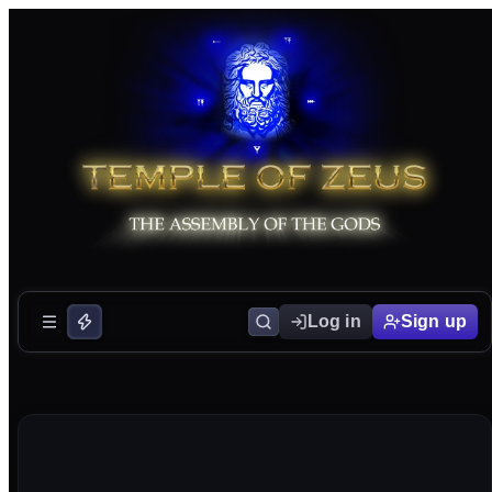
Log in
Sign up