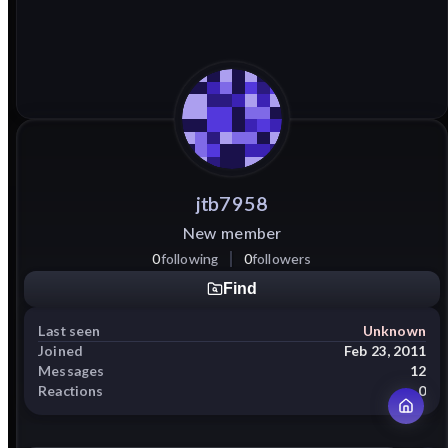
jtb7958
New member
0
following
0
followers
Find
Last seen
Unknown
Joined
Feb 23, 2011
Messages
12
Reactions
0