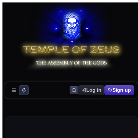
Log in
Sign up