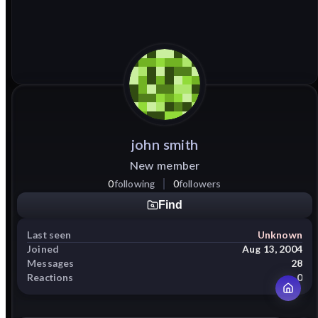
john
smith
New member
0
following
0
followers
Find
Last seen
Unknown
Joined
Aug 13, 2004
Messages
28
Reactions
0